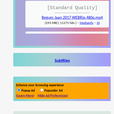
[Standard Quality]
Begum Jaan 2017 WEBRip 480p.mp4
-
-
(293 MB) { 11275 hits }
MediaInfo
SS
Subtitles
Enhance your browsing experience
Popup Ad
Popunder Ad
(Learn More)
(Hide Ad Preferences)