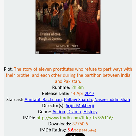
Plot:
The story of eleven prostitutes who refuse to part ways with
their brothel and each other during the partition between India
and Pakistan.
Runtime:
2h 8m
Release Date:
14 Apr
2017
Starcast:
Amitabh Bachchan
,
Pallavi Sharda
,
Naseeruddin Shah
Director(s):
Srijit Mukherji
Genre:
Action
,
Drama
,
History
,
IMDb:
http://www.imdb.com/title/tt5785116/
Downloads:
37760.5
IMDb Rating:
5.6
/10 (3144 votes)