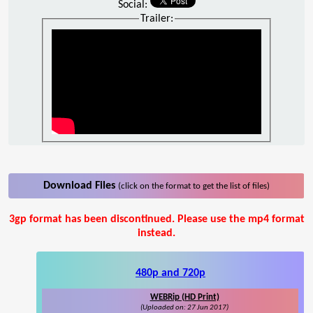
Social:
Trailer:
Download Files
(click on the format to get the list of files)
3gp format has been discontinued. Please use the mp4 format
instead.
480p and 720p
WEBRip (HD Print)
(Uploaded on: 27 Jun 2017)