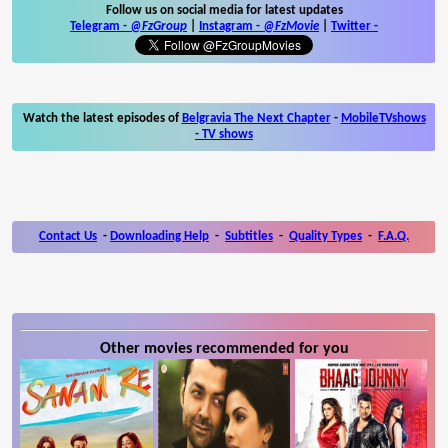
Follow us on social media for latest updates
Telegram -
@FzGroup
|
Instagram
-
@FzMovie
|
Twitter
-
Watch the latest episodes of
Belgravia The Next Chapter
-
MobileTVshows
- TV shows
Contact Us
-
Downloading Help
-
Subtitles
-
Quality Types
-
F.A.Q.
Other movies recommended for you