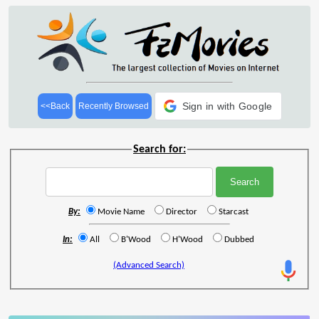
Sign in with Google
<<Back
Recently Browsed
Search for:
By:
Movie Name
Director
Starcast
In:
All
B'Wood
H'Wood
Dubbed
(Advanced Search)