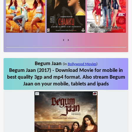
‹
›
Begum Jaan
(in
Bollywood Movies
)
Begum Jaan (2017) - Download Movie for mobile in
best quality 3gp and mp4 format. Also stream Begum
Jaan on your mobile, tablets and ipads