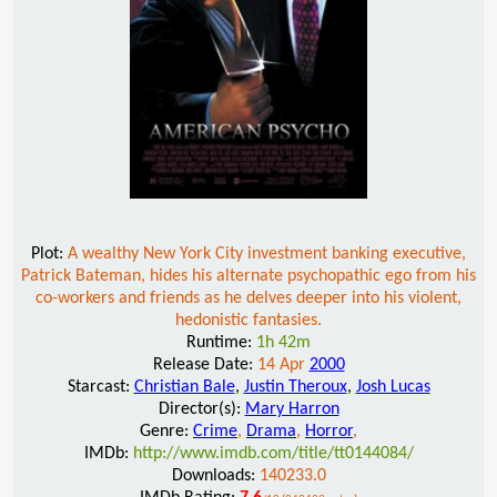
Plot:
A wealthy New York City investment banking executive,
Patrick Bateman, hides his alternate psychopathic ego from his
co-workers and friends as he delves deeper into his violent,
hedonistic fantasies.
Runtime:
1h 42m
Release Date:
14 Apr
2000
Starcast:
Christian Bale
,
Justin Theroux
,
Josh Lucas
Director(s):
Mary Harron
Genre:
Crime
,
Drama
,
Horror
,
IMDb:
http://www.imdb.com/title/tt0144084/
Downloads:
140233.0