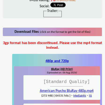
IMDb Rating:
7.6
/10 (849439 votes)
Social:
Trailer:
Download Files
(click on the format to get the list of files)
3gp format has been discontinued. Please use the mp4 format
instead.
480p and 720p
BluRay (HD Print)
(Uploaded on: 06 Aug 2026)
[Standard Quality]
American Psycho BluRay 480p.mp4
-
-
(272 MB) { 64531 hits }
MediaInfo
SS