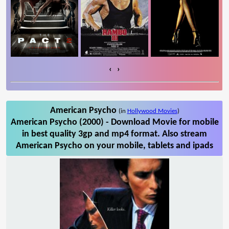
‹
›
American Psycho
(in
Hollywood Movies
)
American Psycho (2000) - Download Movie for mobile
in best quality 3gp and mp4 format. Also stream
American Psycho on your mobile, tablets and ipads