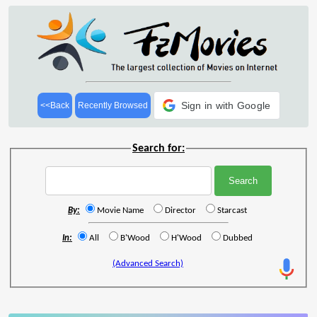
Sign in with Google
<<Back
Recently Browsed
Search for:
By:
Movie Name
Director
Starcast
In:
All
B'Wood
H'Wood
Dubbed
(Advanced Search)