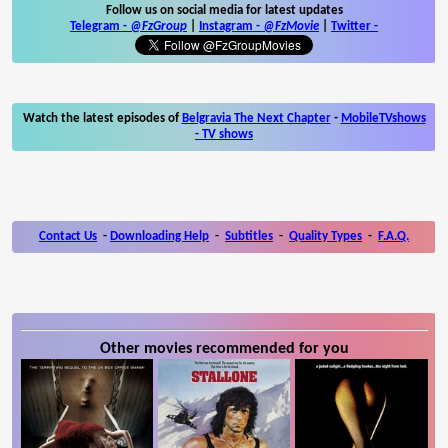
Follow us on social media for latest updates
Telegram -
@FzGroup
|
Instagram
-
@FzMovie
|
Twitter
-
Watch the latest episodes of
Belgravia The Next Chapter
-
MobileTVshows
- TV shows
Contact Us
-
Downloading Help
-
Subtitles
-
Quality Types
-
F.A.Q.
Other movies recommended for you