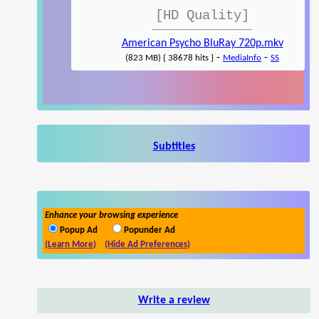
[HD Quality]
American Psycho BluRay 720p.mkv
-
-
(823 MB) { 38678 hits }
MediaInfo
SS
Subtitles
Enhance your browsing experience
Popup Ad
Popunder Ad
(Learn More)
(Hide Ad Preferences)
Write a review