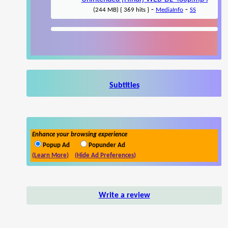
-
-
(244 MB) { 369 hits }
MediaInfo
SS
Subtitles
Enhance your browsing experience
Popup Ad
Popunder Ad
(Learn More)
(Hide Ad Preferences)
Write a review