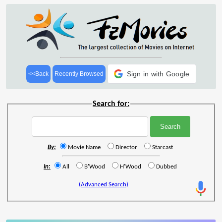
Sign in with Google
<<Back
Recently Browsed
Search for:
By:
Movie Name
Director
Starcast
In:
All
B'Wood
H'Wood
Dubbed
(Advanced Search)