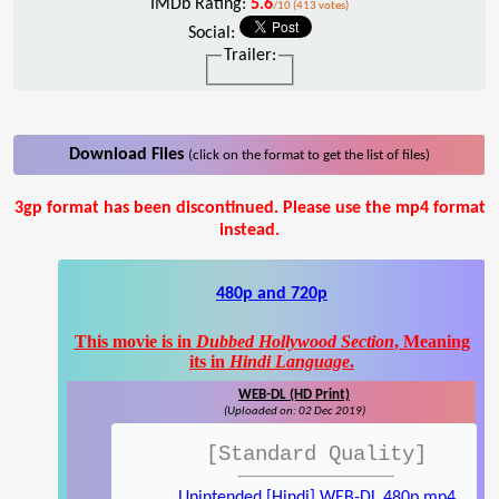
IMDb Rating:
5.6
/10 (413 votes)
Social:
Trailer:
Download Files
(click on the format to get the list of files)
3gp format has been discontinued. Please use the mp4 format
instead.
480p and 720p
This movie is in
Dubbed Hollywood Section
, Meaning
its in
Hindi Language
.
WEB-DL (HD Print)
(Uploaded on: 02 Dec 2019)
[Standard Quality]
Unintended [Hindi] WEB-DL 480p.mp4