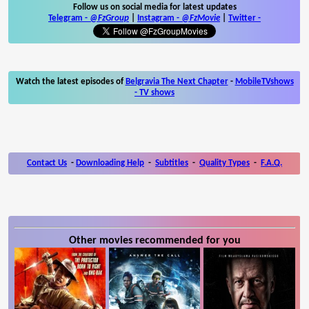
Follow us on social media for latest updates
Telegram -
@FzGroup
|
Instagram
-
@FzMovie
|
Twitter
-
Watch the latest episodes of
Belgravia The Next Chapter
-
MobileTVshows
- TV shows
Contact Us
-
Downloading Help
-
Subtitles
-
Quality Types
-
F.A.Q.
Other movies recommended for you