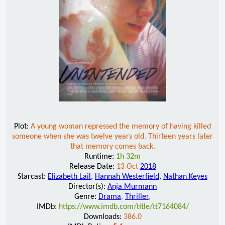
Plot:
A young woman repressed the memory of having killed
someone when she was twelve years old. Thirteen years later
that memory comes back.
Runtime:
1h 32m
Release Date:
13 Oct
2018
Starcast:
Elizabeth Lail
,
Hannah Westerfield
,
Nathan Keyes
Director(s):
Anja Murmann
Genre:
Drama
,
Thriller
,
IMDb:
https://www.imdb.com/title/tt7164084/
Downloads:
386.0