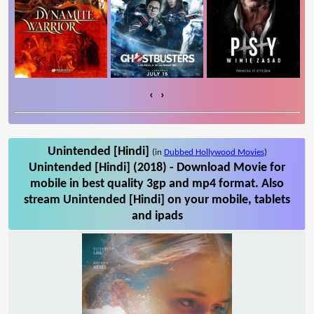
‹
›
Unintended [Hindi]
(in
Dubbed Hollywood Movies
)
Unintended [Hindi] (2018) - Download Movie for
mobile in best quality 3gp and mp4 format. Also
stream Unintended [Hindi] on your mobile, tablets
and ipads