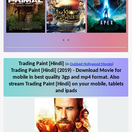
‹
›
Trading Paint [Hindi]
(in
Dubbed Hollywood Movies
)
Trading Paint [Hindi] (2019) - Download Movie for
mobile in best quality 3gp and mp4 format. Also
stream Trading Paint [Hindi] on your mobile, tablets
and ipads