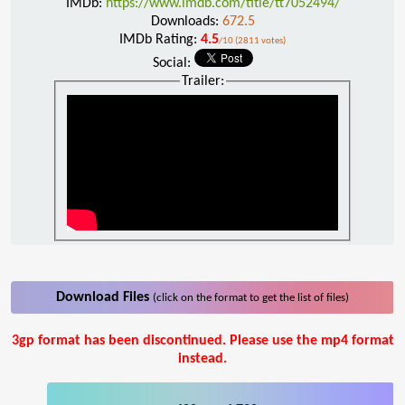
IMDb:
https://www.imdb.com/title/tt7052494/
Downloads:
672.5
IMDb Rating:
4.5
/10 (2811 votes)
Social:
Trailer:
Download Files
(click on the format to get the list of files)
3gp format has been discontinued. Please use the mp4 format
instead.