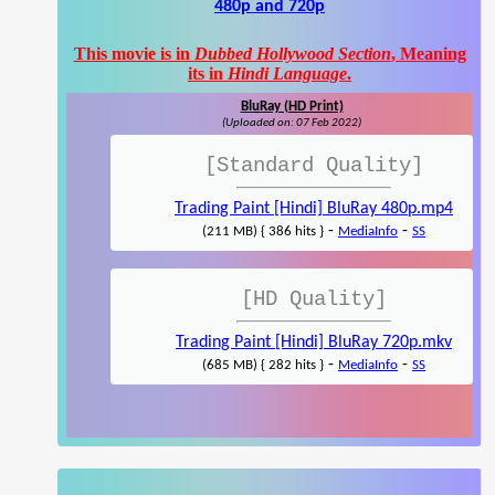
480p and 720p
This movie is in
Dubbed Hollywood Section
, Meaning
its in
Hindi Language
.
BluRay (HD Print)
(Uploaded on: 07 Feb 2022)
[Standard Quality]
Trading Paint [Hindi] BluRay 480p.mp4
-
-
(211 MB) { 386 hits }
MediaInfo
SS
[HD Quality]
Trading Paint [Hindi] BluRay 720p.mkv
-
-
(685 MB) { 282 hits }
MediaInfo
SS