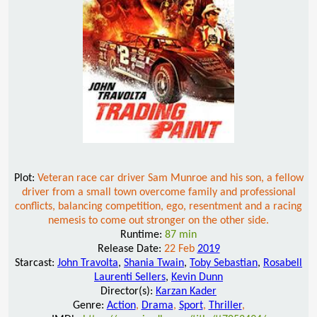
Plot:
Veteran race car driver Sam Munroe and his son, a fellow
driver from a small town overcome family and professional
conflicts, balancing competition, ego, resentment and a racing
nemesis to come out stronger on the other side.
Runtime:
87 min
Release Date:
22 Feb
2019
Starcast:
John Travolta
,
Shania Twain
,
Toby Sebastian
,
Rosabell
Laurenti Sellers
,
Kevin Dunn
Director(s):
Karzan Kader
Genre:
Action
,
Drama
,
Sport
,
Thriller
,