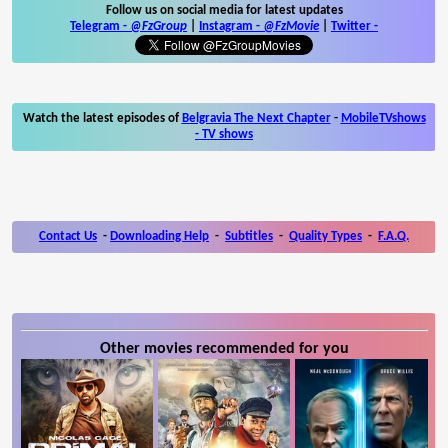
Follow us on social media for latest updates
Telegram -
@FzGroup
|
Instagram
-
@FzMovie
|
Twitter
-
Watch the latest episodes of
Belgravia The Next Chapter
-
MobileTVshows
- TV shows
Contact Us
-
Downloading Help
-
Subtitles
-
Quality Types
-
F.A.Q.
Other movies recommended for you