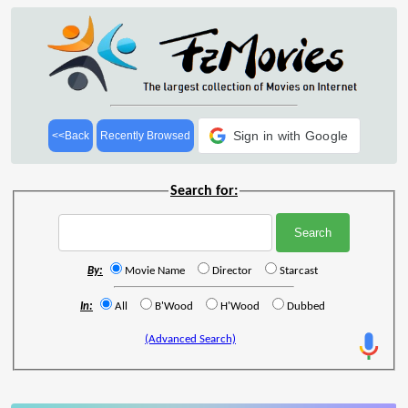
Sign in with Google
<<Back
Recently Browsed
Search for:
By:
Movie Name
Director
Starcast
In:
All
B'Wood
H'Wood
Dubbed
(Advanced Search)