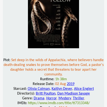
Plot:
Set deep in the wilds of Appalachia, where believers handle
death-dealing snakes to prove themselves before God, a pastor's
daughter holds a secret that threatens to tear apart her
community.
Runtime:
1h 38m
Release Date:
02 Aug
2019
Starcast:
Olivia Colman
,
Kaitlyn Dever
,
Alice Englert
Director(s):
Britt Poulton
,
Dan Madison Savage
Genre:
Drama
,
Horror
,
Mystery
,
Thriller
,
IMDb:
https://www.imdb.com/title/tt7313348/