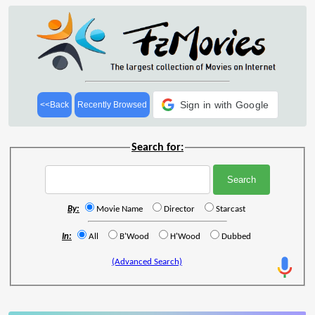
Sign in with Google
<<Back
Recently Browsed
Search for:
By:
Movie Name
Director
Starcast
In:
All
B'Wood
H'Wood
Dubbed
(Advanced Search)