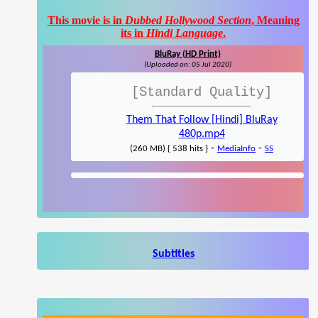
This movie is in
Dubbed Hollywood Section
, Meaning
its in
Hindi Language
.
BluRay (HD Print)
(Uploaded on: 05 Jul 2020)
[Standard Quality]
Them That Follow [Hindi] BluRay
480p.mp4
-
-
(260 MB) { 538 hits }
MediaInfo
SS
Subtitles