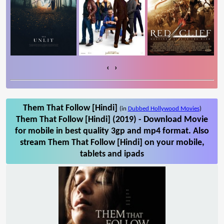
‹
›
Them That Follow [Hindi]
(in
Dubbed Hollywood Movies
)
Them That Follow [Hindi] (2019) - Download Movie
for mobile in best quality 3gp and mp4 format. Also
stream Them That Follow [Hindi] on your mobile,
tablets and ipads