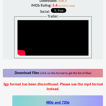
Downloads:
556.5
IMDb Rating:
5.4
/10 (4331 votes)
Social:
Trailer:
Download Files
(click on the format to get the list of files)
3gp format has been discontinued. Please use the mp4 format
instead.
480p and 720p