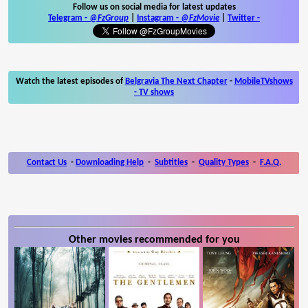
Follow us on social media for latest updates
Telegram -
@FzGroup
|
Instagram
-
@FzMovie
|
Twitter
-
Watch the latest episodes of
Belgravia The Next Chapter
-
MobileTVshows
- TV shows
Contact Us
-
Downloading Help
-
Subtitles
-
Quality Types
-
F.A.Q.
Other movies recommended for you