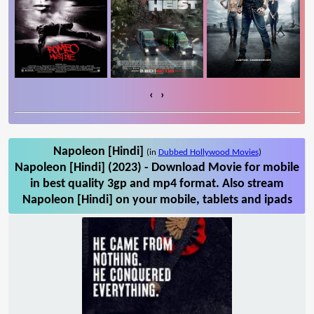
‹
›
Napoleon [Hindi]
(in
Dubbed Hollywood Movies
)
Napoleon [Hindi] (2023) - Download Movie for mobile
in best quality 3gp and mp4 format. Also stream
Napoleon [Hindi] on your mobile, tablets and ipads