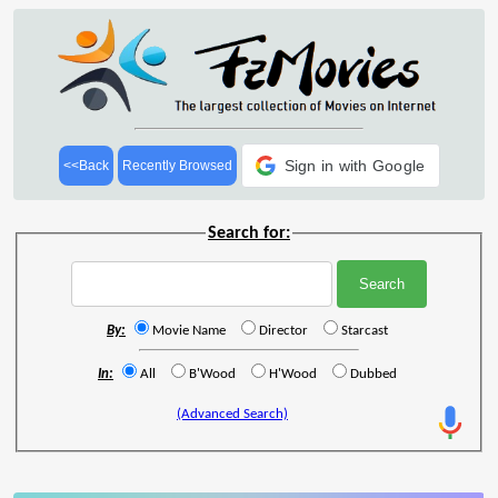
Sign in with Google
<<Back
Recently Browsed
Search for:
By:
Movie Name
Director
Starcast
In:
All
B'Wood
H'Wood
Dubbed
(Advanced Search)