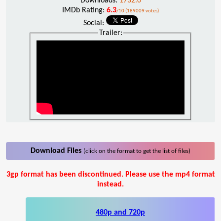
Downloads:
1732.0
IMDb Rating:
6.3
/10 (189009 votes)
Social:
Trailer:
Download Files
(click on the format to get the list of files)
3gp format has been discontinued. Please use the mp4 format
instead.
480p and 720p