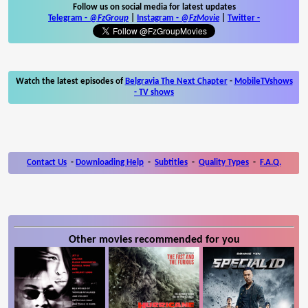
Follow us on social media for latest updates
Telegram -
@FzGroup
|
Instagram
-
@FzMovie
|
Twitter
-
Watch the latest episodes of
Belgravia The Next Chapter
-
MobileTVshows
- TV shows
Contact Us
-
Downloading Help
-
Subtitles
-
Quality Types
-
F.A.Q.
Other movies recommended for you