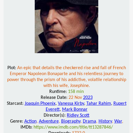
Plot:
An epic that details the checkered rise and fall of French
Emperor Napoleon Bonaparte and his relentless journey to
power through the prism of his addictive, volatile relationship
with his wife, Josephine.
Runtime:
158 min
Release Date:
22 Nov
2023
Starcast:
Joaquin Phoenix
,
Vanessa Kirby
,
Tahar Rahim
,
Rupert
Everett
,
Mark Bonnar
Director(s):
Ridley Scott
Genre:
Action
,
Adventure
,
Biography
,
Drama
,
History
,
War
,
IMDb:
https://www.imdb.com/title/tt13287846/