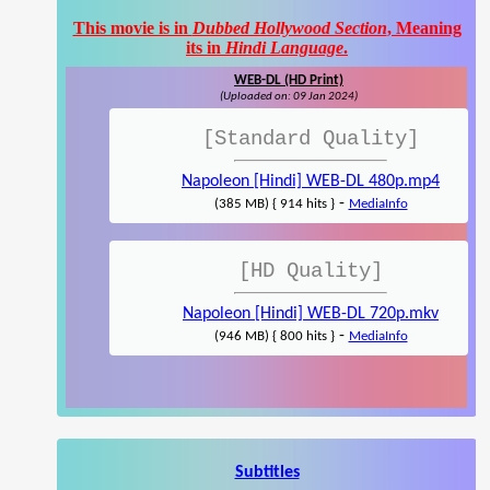
This movie is in
Dubbed Hollywood Section
, Meaning
its in
Hindi Language
.
WEB-DL (HD Print)
(Uploaded on: 09 Jan 2024)
[Standard Quality]
Napoleon [Hindi] WEB-DL 480p.mp4
-
(385 MB) { 914 hits }
MediaInfo
[HD Quality]
Napoleon [Hindi] WEB-DL 720p.mkv
-
(946 MB) { 800 hits }
MediaInfo
Subtitles