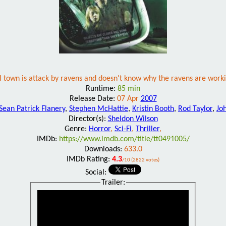
l town is attack by ravens and doesn't know why the ravens are worki
Runtime:
85 min
Release Date:
07 Apr
2007
Sean Patrick Flanery
,
Stephen McHattie
,
Kristin Booth
,
Rod Taylor
,
Jo
Director(s):
Sheldon Wilson
Genre:
Horror
,
Sci-Fi
,
Thriller
,
IMDb:
https://www.imdb.com/title/tt0491005/
Downloads:
633.0
IMDb Rating:
4.3
/10 (2822 votes)
Social:
Trailer: