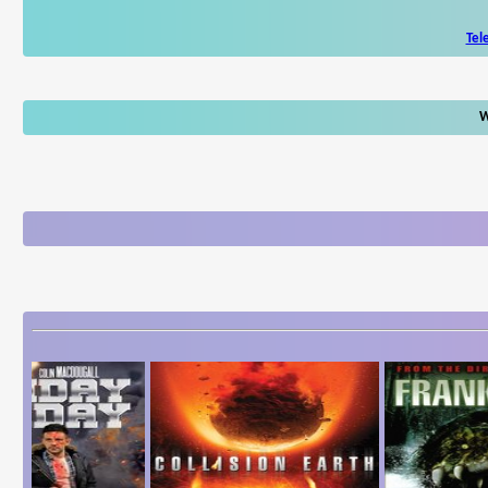
Tel
W