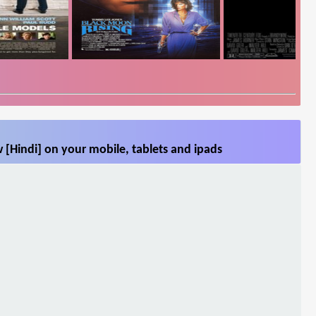
[Hindi] on your mobile, tablets and ipads