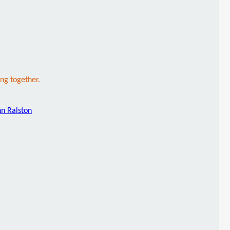
ng together.
hn Ralston