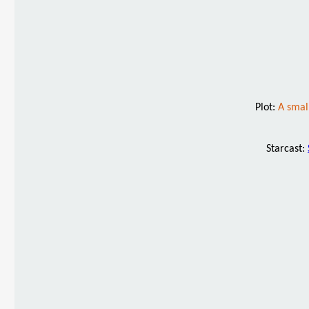
Plot:
A smal
Starcast: