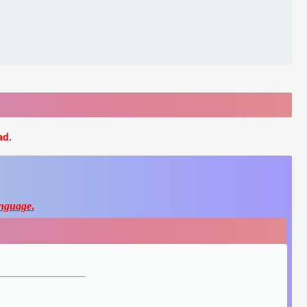
ad.
nguage
.