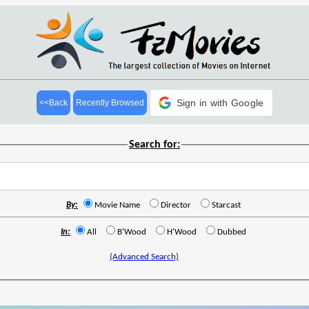
Sign in with Google
<<Back
Recently Browsed
Search for:
By:
Movie Name
Director
Starcast
In:
All
B'Wood
H'Wood
Dubbed
(Advanced Search)