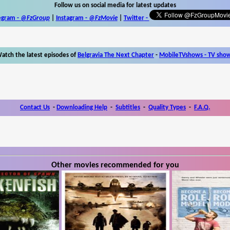
Follow us on social media for latest updates
egram -
@FzGroup
|
Instagram
-
@FzMovie
|
Twitter
-
atch the latest episodes of
Belgravia The Next Chapter
-
MobileTVshows - TV sho
Contact Us
-
Downloading Help
-
Subtitles
-
Quality Types
-
F.A.Q.
Other movies recommended for you