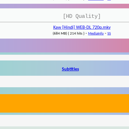
[HD Quality]
Kaw [Hindi] WEB-DL 720p.mkv
-
-
(684 MB) { 214 hits }
MediaInfo
SS
Subtitles