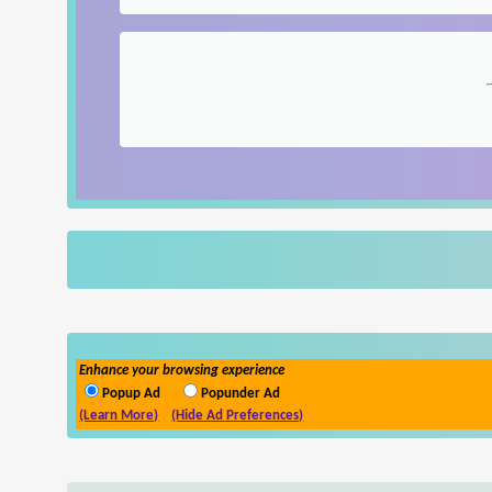
Enhance your browsing experience
Popup Ad
Popunder Ad
(Learn More)
(Hide Ad Preferences)