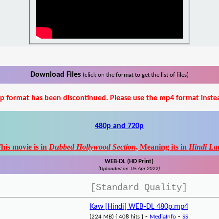
Download Files
(click on the format to get the list of files)
p format has been discontinued. Please use the mp4 format inste
480p and 720p
his movie is in
Dubbed Hollywood Section
, Meaning its in
Hindi La
WEB-DL (HD Print)
(Uploaded on: 05 Apr 2022)
[Standard Quality]
Kaw [Hindi] WEB-DL 480p.mp4
-
-
(224 MB) { 408 hits }
MediaInfo
SS