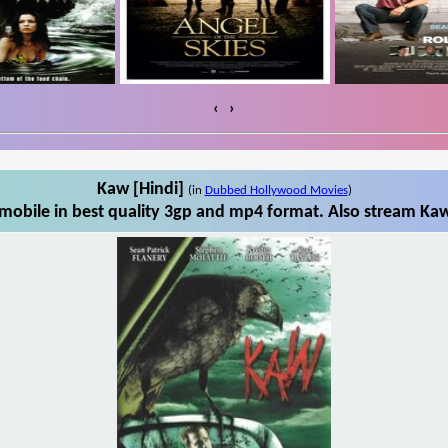
‹
›
Kaw [Hindi]
(in
Dubbed Hollywood Movies
)
mobile in best quality 3gp and mp4 format. Also stream Kaw 