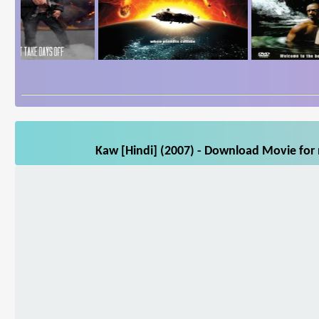
Kaw [Hindi] (2007) - Download Movie for 