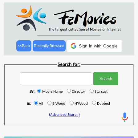
Sign in with Google
<<Back
Recently Browsed
Search for:
By:
Movie Name
Director
Starcast
In:
All
B'Wood
H'Wood
Dubbed
(Advanced Search)