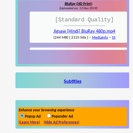
BluRay (HD Print)
(Uploaded on: 12 Nov 2019)
[Standard Quality]
Jigsaw [Hindi] BluRay 480p.mp4
-
-
(244 MB) { 2125 hits }
MediaInfo
SS
Subtitles
Enhance your browsing experience
Popup Ad
Popunder Ad
(Learn More)
(Hide Ad Preferences)