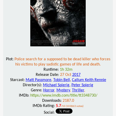
Plot:
Police search for a supposed to be dead killer who forces
his victims to play sadistic games of life and death.
Runtime:
1h 32m
Release Date:
27 Oct
2017
Starcast:
Matt Passmore
,
Tobin Bell
,
Callum Keith Rennie
Director(s):
Michael Spierig
,
Peter Spierig
Genre:
Horror
,
Mystery
,
Thriller
,
IMDb:
https://www.imdb.com/title/tt3348730/
Downloads:
2187.0
IMDb Rating:
5.7
/10 (103863 votes)
Social: