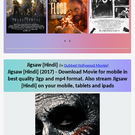
‹
›
Jigsaw [Hindi]
(in
Dubbed Hollywood Movies
)
Jigsaw [Hindi] (2017) - Download Movie for mobile in
best quality 3gp and mp4 format. Also stream Jigsaw
[Hindi] on your mobile, tablets and ipads