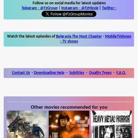
Follow us on social media for latest updates
Telegram -
@FzGroup
|
Instagram
-
@FzMovie
|
Twitter
-
Watch the latest episodes of
Belgravia The Next Chapter
-
MobileTVshows
- TV shows
Contact Us
-
Downloading Help
-
Subtitles
-
Quality Types
-
F.A.Q.
Other movies recommended for you