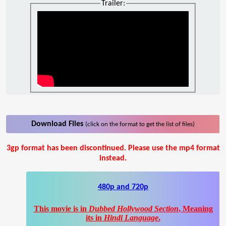
Trailer:
Download Files
(click on the format to get the list of files)
3gp format has been discontinued. Please use the mp4 format
instead.
480p and 720p
This movie is in
Dubbed Hollywood Section
, Meaning
its in
Hindi Language
.