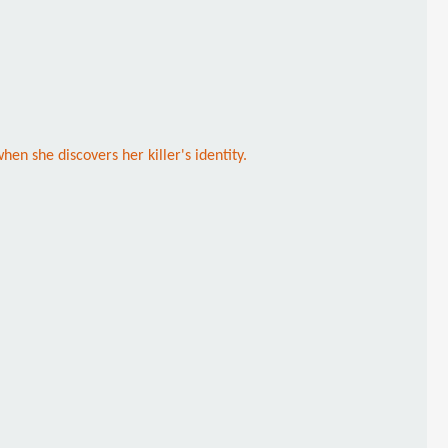
en she discovers her killer's identity.