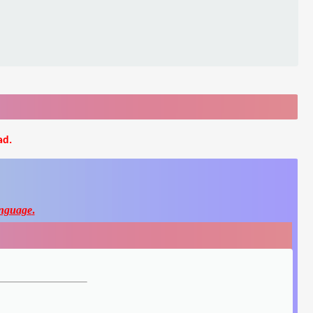
ad.
nguage
.