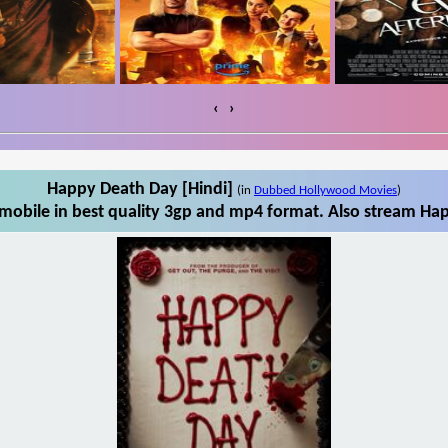
‹
›
Happy Death Day [Hindi]
(in
Dubbed Hollywood Movies
)
obile in best quality 3gp and mp4 format. Also stream Hap