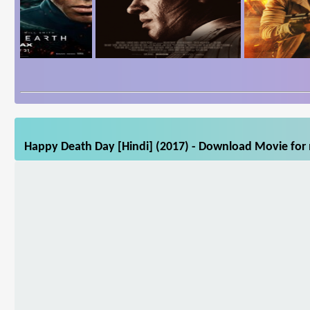
Happy Death Day [Hindi] (2017) - Download Movie for m