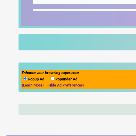
Enhance your browsing experience
Popup Ad
Popunder Ad
(Learn More)
(Hide Ad Preferences)