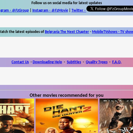
Follow us on social media for latest updates
egram -
@FzGroup
|
Instagram
-
@FzMovie
|
Twitter
-
atch the latest episodes of
Belgravia The Next Chapter
-
MobileTVshows - TV sho
Contact Us
-
Downloading Help
-
Subtitles
-
Quality Types
-
F.A.Q.
Other movies recommended for you