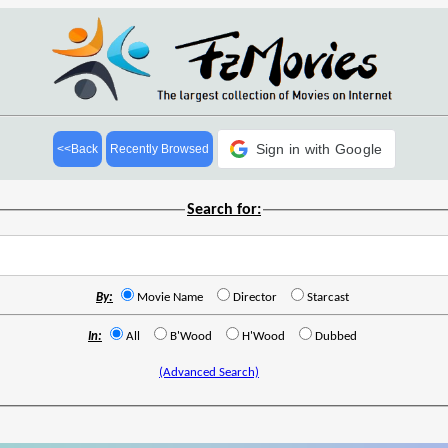
Sign in with Google
<<Back
Recently Browsed
Search for:
By:
Movie Name
Director
Starcast
In:
All
B'Wood
H'Wood
Dubbed
(Advanced Search)