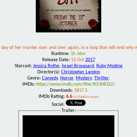
 day of her murder over and over again, in a loop that will end only wh
Runtime:
1h 36m
Release Date:
13 Oct
2017
Starcast:
Jessica Rothe
,
Israel Broussard
,
Ruby Modine
Director(s):
Christopher Landon
Genre:
Comedy
,
Horror
,
Mystery
,
Thriller
,
IMDb:
https://www.imdb.com/title/tt5308322/
Downloads:
1817.5
IMDb Rating:
6.6
/10 (188049 votes)
Social:
Trailer: