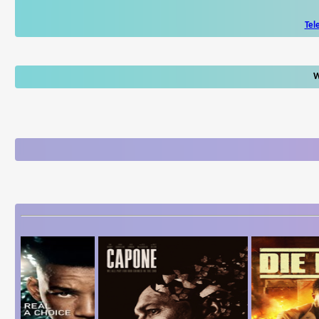
Tel
W