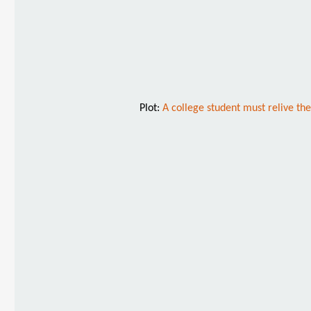
Plot:
A college student must relive the