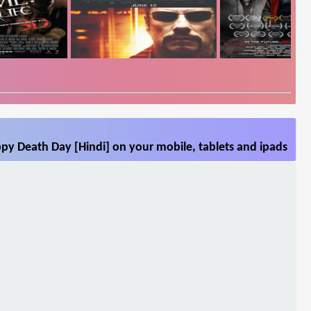
py Death Day [Hindi] on your mobile, tablets and ipads