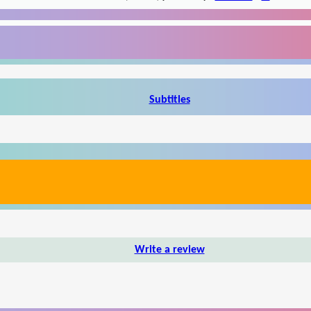
Subtitles
Write a review