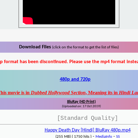
Download Files
(click on the format to get the list of files)
p format has been discontinued. Please use the mp4 format inste
480p and 720p
his movie is in
Dubbed Hollywood Section
, Meaning its in
Hindi La
BluRay (HD Print)
(Uploaded on: 17 Oct 2019)
[Standard Quality]
Happy Death Day [Hindi] BluRay 480p.mp4
-
-
(255 MB) { 1750 hits }
MediaInfo
SS