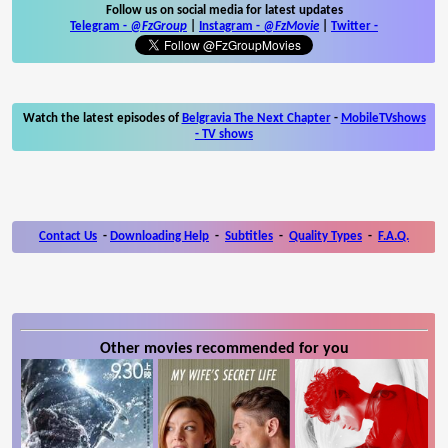
Follow us on social media for latest updates
Telegram -
@FzGroup
|
Instagram
-
@FzMovie
|
Twitter
-
Watch the latest episodes of
Belgravia The Next Chapter
-
MobileTVshows
- TV shows
Contact Us
-
Downloading Help
-
Subtitles
-
Quality Types
-
F.A.Q.
Other movies recommended for you