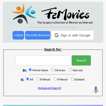
Sign in with Google
<<Back
Recently Browsed
Search for:
By:
Movie Name
Director
Starcast
In:
All
B'Wood
H'Wood
Dubbed
(Advanced Search)