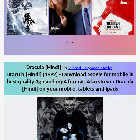
‹
›
Dracula [Hindi]
(in
Dubbed Hollywood Movies
)
Dracula [Hindi] (1992) - Download Movie for mobile in
best quality 3gp and mp4 format. Also stream Dracula
[Hindi] on your mobile, tablets and ipads