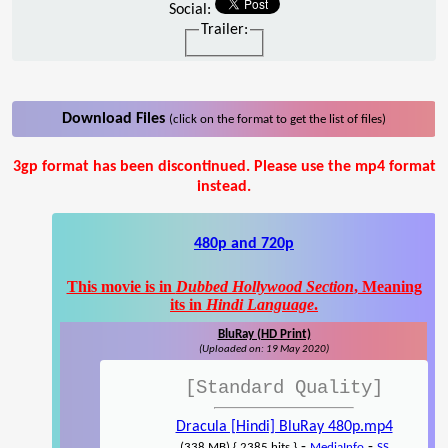
Social:
Trailer:
Download Files
(click on the format to get the list of files)
3gp format has been discontinued. Please use the mp4 format
instead.
480p and 720p
This movie is in
Dubbed Hollywood Section
, Meaning
its in
Hindi Language
.
BluRay (HD Print)
(Uploaded on: 19 May 2020)
[Standard Quality]
Dracula [Hindi] BluRay 480p.mp4
-
-
(338 MB) { 2385 hits }
MediaInfo
SS