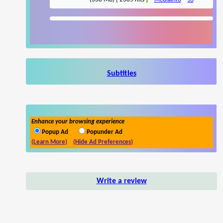
Subtitles
Enhance your browsing experience
Popup Ad
Popunder Ad
(Learn More)
(Hide Ad Preferences)
Write a review