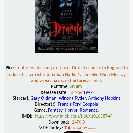
Plot:
Centuries-old vampire Count Dracula comes to England to
seduce his barrister Jonathan Harker's fianc�e Mina Murray
and wreak havoc in the foreign land.
Runtime:
2h 8m
Release Date:
13 Nov
1992
Starcast:
Gary Oldman
,
Winona Ryder
,
Anthony Hopkins
Director(s):
Francis Ford Coppola
Genre:
Fantasy
,
Horror
,
Romance
,
IMDb:
https://www.imdb.com/title/tt0103874/
Downloads:
2470.0
IMDb Rating:
7.4
/10 (269697 votes)