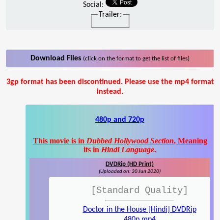
Social:
Trailer:
Download Files
(click on the format to get the list of files)
3gp format has been discontinued. Please use the mp4 format
instead.
480p and 720p
This movie is in
Dubbed Hollywood Section
, Meaning
its in
Hindi Language
.
DVDRip (HD Print)
(Uploaded on: 30 Jun 2020)
[Standard Quality]
Doctor in the House [Hindi] DVDRip
480p.mp4