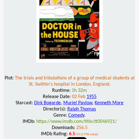
Plot:
The trials and tribulations of a group of medical students at
St. Swithin's hospital in London, England.
Runtime:
1h 32m
Release Date:
02 Feb
1955
Starcast:
Dirk Bogarde
,
Muriel Pavlow
,
Kenneth More
Director(s):
Ralph Thomas
Genre:
Comedy
,
IMDb:
https://www.imdb.com/title/tt0046921/
Downloads:
256.5
IMDb Rating:
6.5
/10 (1798 votes)