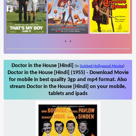
‹
›
Doctor in the House [Hindi]
(in
Dubbed Hollywood Movies
)
Doctor in the House [Hindi] (1955) - Download Movie
for mobile in best quality 3gp and mp4 format. Also
stream Doctor in the House [Hindi] on your mobile,
tablets and ipads