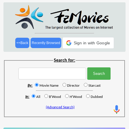
Sign in with Google
<<Back
Recently Browsed
Search for:
By:
Movie Name
Director
Starcast
In:
All
B'Wood
H'Wood
Dubbed
(Advanced Search)