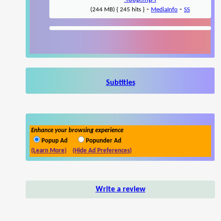
-
-
(244 MB) { 245 hits }
MediaInfo
SS
Subtitles
Enhance your browsing experience
Popup Ad
Popunder Ad
(Learn More)
(Hide Ad Preferences)
Write a review