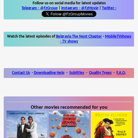
Follow us on social media for latest updates
Telegram -
@FzGroup
|
Instagram
-
@FzMovie
|
Twitter
-
Watch the latest episodes of
Belgravia The Next Chapter
-
MobileTVshows
- TV shows
Contact Us
-
Downloading Help
-
Subtitles
-
Quality Types
-
F.A.Q.
Other movies recommended for you