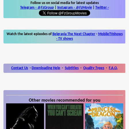
Follow us on social media for latest updates
Telegram -
@FzGroup
|
Instagram
-
@FzMovie
|
Twitter
-
Watch the latest episodes of
Belgravia The Next Chapter
-
MobileTVshows
- TV shows
Contact Us
-
Downloading Help
-
Subtitles
-
Quality Types
-
F.A.Q.
Other movies recommended for you