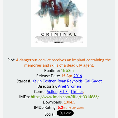
Plot:
A dangerous convict receives an implant containing the
memories and skills of a dead CIA agent.
Runtime:
1h 53m
Release Date:
15 Apr
2016
Starcast:
Kevin Costner
,
Ryan Reynolds
,
Gal Gadot
Director(s):
Ariel Vromen
Genre:
Action
,
Sci-Fi
,
Thriller
,
IMDb:
https://www.imdb.com/title/tt3014866/
Downloads:
1304.5
IMDb Rating:
6.3
/10 (75284 votes)
Social: