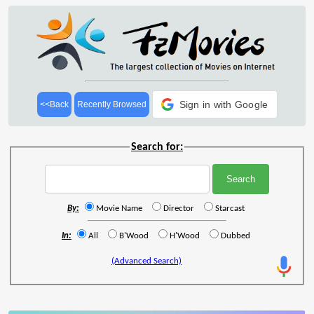
Sign in with Google
<<Back
Recently Browsed
Search for:
By:
Movie Name
Director
Starcast
In:
All
B'Wood
H'Wood
Dubbed
(Advanced Search)