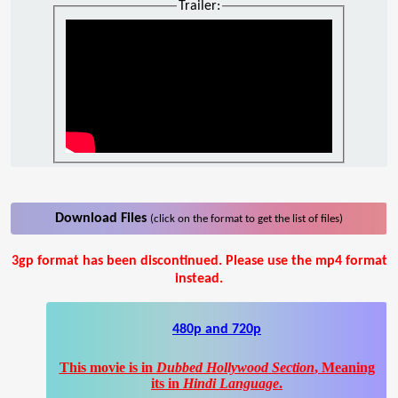
Trailer:
Download Files
(click on the format to get the list of files)
3gp format has been discontinued. Please use the mp4 format
instead.
480p and 720p
This movie is in
Dubbed Hollywood Section
, Meaning
its in
Hindi Language
.