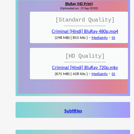
BluRay (HD Print)
(Uploaded on: 19 Sep 2020)
[Standard Quality]
Criminal [Hindi] BluRay 480p.mp4
-
-
(298 MB) { 855 hits }
MediaInfo
SS
[HD Quality]
Criminal [Hindi] BluRay 720p.mkv
-
-
(675 MB) { 428 hits }
MediaInfo
SS
Subtitles