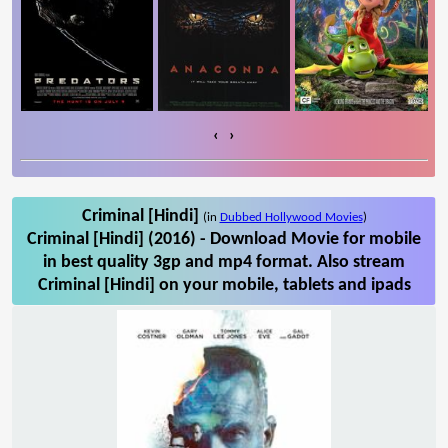
‹
›
Criminal [Hindi]
(in
Dubbed Hollywood Movies
)
Criminal [Hindi] (2016) - Download Movie for mobile
in best quality 3gp and mp4 format. Also stream
Criminal [Hindi] on your mobile, tablets and ipads