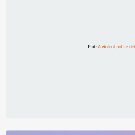
Plot:
A violent police de