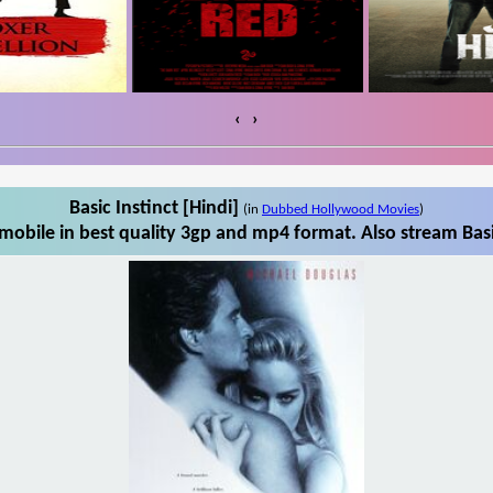
‹
›
Basic Instinct [Hindi]
(in
Dubbed Hollywood Movies
)
mobile in best quality 3gp and mp4 format. Also stream Basi