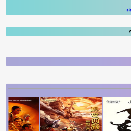
Tel
W