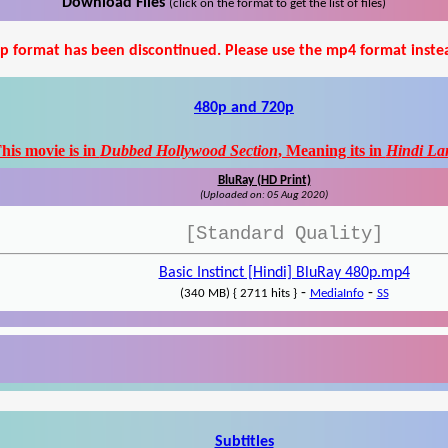
Download Files
(click on the format to get the list of files)
p format has been discontinued. Please use the mp4 format inste
480p and 720p
his movie is in
Dubbed Hollywood Section
, Meaning its in
Hindi La
BluRay (HD Print)
(Uploaded on: 05 Aug 2020)
[Standard Quality]
Basic Instinct [Hindi] BluRay 480p.mp4
-
-
(340 MB) { 2711 hits }
MediaInfo
SS
Subtitles