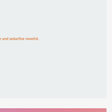
e and seductive novelist.