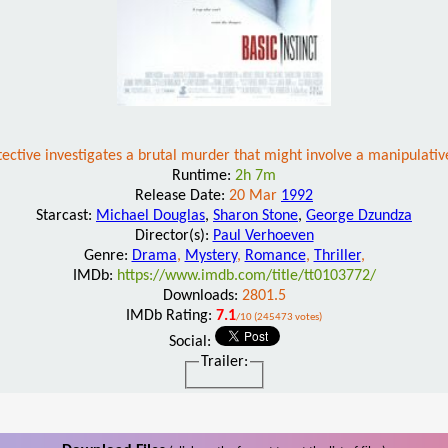
tective investigates a brutal murder that might involve a manipulativ
Runtime:
2h 7m
Release Date:
20 Mar
1992
Starcast:
Michael Douglas
,
Sharon Stone
,
George Dzundza
Director(s):
Paul Verhoeven
Genre:
Drama
,
Mystery
,
Romance
,
Thriller
,
IMDb:
https://www.imdb.com/title/tt0103772/
Downloads:
2801.5
IMDb Rating:
7.1
/10 (245473 votes)
Social:
Trailer: