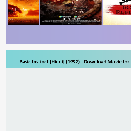
Basic Instinct [Hindi] (1992) - Download Movie for 