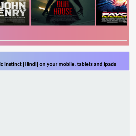
c Instinct [Hindi] on your mobile, tablets and ipads