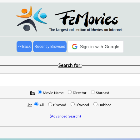
Sign in with Google
<<Back
Recently Browsed
Search for:
By:
Movie Name
Director
Starcast
In:
All
B'Wood
H'Wood
Dubbed
(Advanced Search)