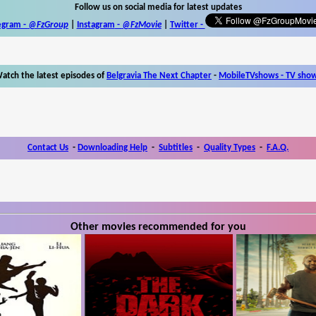
Follow us on social media for latest updates
egram -
@FzGroup
|
Instagram
-
@FzMovie
|
Twitter
-
atch the latest episodes of
Belgravia The Next Chapter
-
MobileTVshows - TV sho
Contact Us
-
Downloading Help
-
Subtitles
-
Quality Types
-
F.A.Q.
Other movies recommended for you