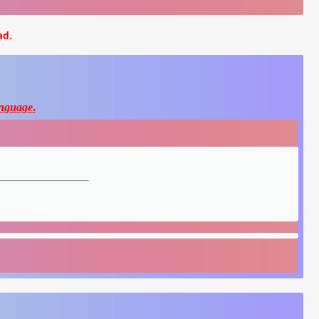
ad.
nguage
.