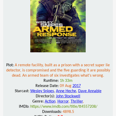
Plot:
A remote facility, built as a prison with a secret super lie
detector, is compromised and the five guarding it are possibly
dead. An armed team of six investigates what's wrong.
Runtime:
1h 33m
Release Date:
09 Aug
2017
Starcast:
Wesley Snipes
,
Anne Heche
,
Dave Annable
Director(s):
John Stockwell
Genre:
Action
,
Horror
,
Thriller
,
IMDb:
https://www.imdb.com/title/tt4557208/
Downloads:
4898.5