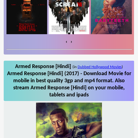
‹
›
Armed Response [Hindi]
(in
Dubbed Hollywood Movies
)
Armed Response [Hindi] (2017) - Download Movie for
mobile in best quality 3gp and mp4 format. Also
stream Armed Response [Hindi] on your mobile,
tablets and ipads