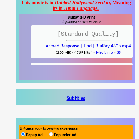
This movie is in
Dubbed Hollywood Section
, Meaning
its in
Hindi Language
.
BluRay (HD Print)
(Uploaded on: 01 Oct 2019)
[Standard Quality]
Armed Response [Hindi] BluRay 480p.mp4
-
-
(250 MB) { 4789 hits }
MediaInfo
SS
Subtitles
Enhance your browsing experience
Popup Ad
Popunder Ad