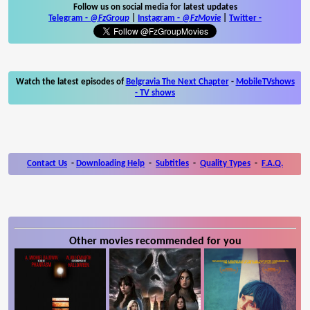
Follow us on social media for latest updates
Telegram -
@FzGroup
|
Instagram
-
@FzMovie
|
Twitter
-
Watch the latest episodes of
Belgravia The Next Chapter
-
MobileTVshows
- TV shows
Contact Us
-
Downloading Help
-
Subtitles
-
Quality Types
-
F.A.Q.
Other movies recommended for you