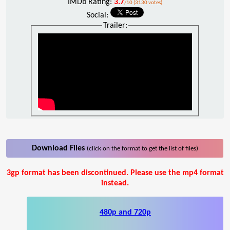
IMDb Rating:
3.7
/10 (3130 votes)
Social:
Trailer:
Download Files
(click on the format to get the list of files)
3gp format has been discontinued. Please use the mp4 format
instead.
480p and 720p