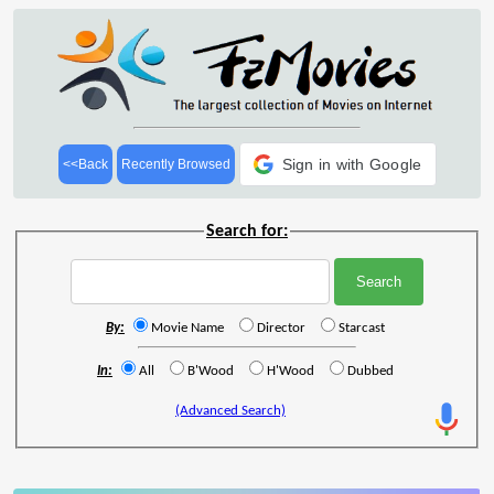
Sign in with Google
<<Back
Recently Browsed
Search for:
By:
Movie Name
Director
Starcast
In:
All
B'Wood
H'Wood
Dubbed
(Advanced Search)