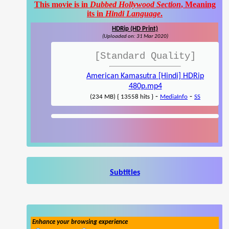
This movie is in
Dubbed Hollywood Section
, Meaning
its in
Hindi Language
.
HDRip (HD Print)
(Uploaded on: 31 Mar 2020)
[Standard Quality]
American Kamasutra [Hindi] HDRip
480p.mp4
-
-
(234 MB) { 13558 hits }
MediaInfo
SS
Subtitles
Enhance your browsing experience