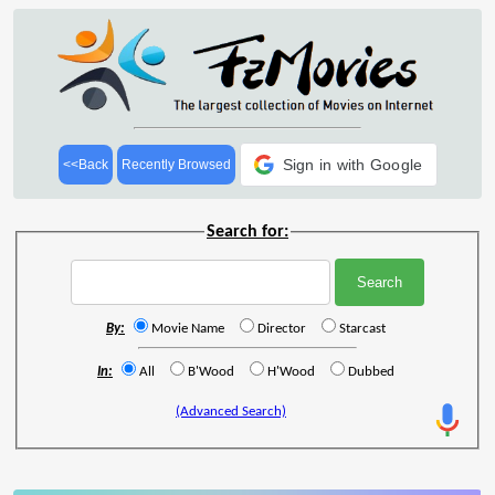
Sign in with Google
<<Back
Recently Browsed
Search for:
By:
Movie Name
Director
Starcast
In:
All
B'Wood
H'Wood
Dubbed
(Advanced Search)