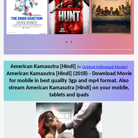
‹
›
American Kamasutra [Hindi]
(in
Dubbed Hollywood Movies
)
American Kamasutra [Hindi] (2018) - Download Movie
for mobile in best quality 3gp and mp4 format. Also
stream American Kamasutra [Hindi] on your mobile,
tablets and ipads