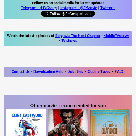
Follow us on social media for latest updates
Telegram -
@FzGroup
|
Instagram
-
@FzMovie
|
Twitter
-
Watch the latest episodes of
Belgravia The Next Chapter
-
MobileTVshows
- TV shows
Contact Us
-
Downloading Help
-
Subtitles
-
Quality Types
-
F.A.Q.
Other movies recommended for you