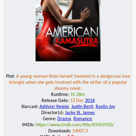
Plot:
A young woman finds herself involved in a dangerous love
triangle when she gets involved with the writer of a popular
steamy novel.
Runtime:
1h 28m
Release Date:
13 Dec
2018
Starcast:
Ashlynn Yennie
,
Justin Berti
,
Raylin Joy
Director(s):
Jacky St. James
Genre:
Drama
,
Romance
,
IMDb:
https://www.imdb.com/title/tt9459550/
Downloads:
14007.5