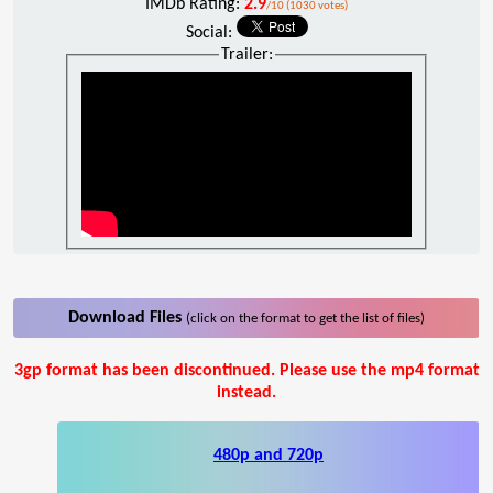
IMDb Rating:
2.9
/10 (1030 votes)
Social:
Trailer:
Download Files
(click on the format to get the list of files)
3gp format has been discontinued. Please use the mp4 format
instead.
480p and 720p