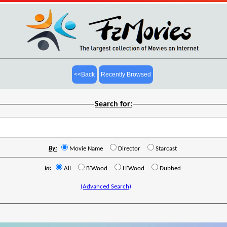
<<Back
Recently Browsed
Search for:
By:
Movie Name
Director
Starcast
In:
All
B'Wood
H'Wood
Dubbed
(Advanced Search)