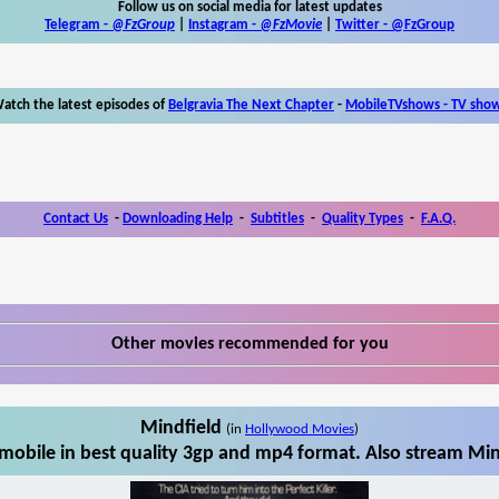
Follow us on social media for latest updates
Telegram -
@FzGroup
|
Instagram
-
@FzMovie
|
Twitter
-
@FzGroup
atch the latest episodes of
Belgravia The Next Chapter
-
MobileTVshows - TV sho
Contact Us
-
Downloading Help
-
Subtitles
-
Quality Types
-
F.A.Q.
Other movies recommended for you
Mindfield
(in
Hollywood Movies
)
mobile in best quality 3gp and mp4 format. Also stream Mind