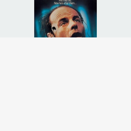
, this traumatic event triggers a locked memory, he didn't know he ha
Runtime:
1h 32m
Release Date:
01 Nov
1989
Starcast:
Michael Ironside
,
Lisa Langlois
,
Christopher Plummer
Director(s):
Jean-Claude Lord