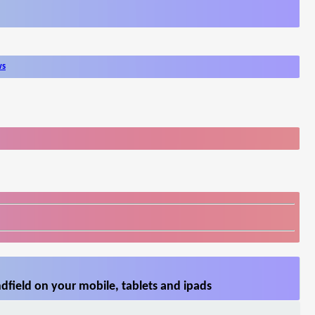
ws
field on your mobile, tablets and ipads