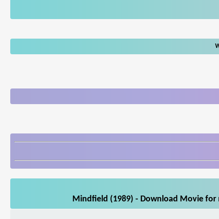
W
Mindfield (1989) - Download Movie for 