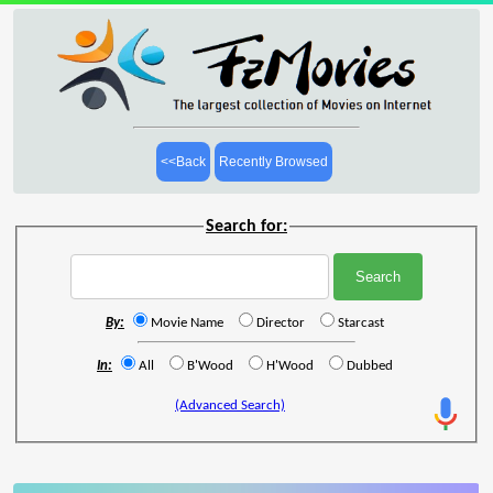
<<Back
Recently Browsed
Search for:
By:
Movie Name
Director
Starcast
In:
All
B'Wood
H'Wood
Dubbed
(Advanced Search)