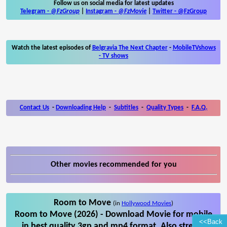
Follow us on social media for latest updates
Telegram -
@FzGroup
|
Instagram
-
@FzMovie
|
Twitter
-
@FzGroup
Watch the latest episodes of
Belgravia The Next Chapter
-
MobileTVshows
- TV shows
Contact Us
-
Downloading Help
-
Subtitles
-
Quality Types
-
F.A.Q.
Other movies recommended for you
Room to Move
(in
Hollywood Movies
)
Room to Move (2026) - Download Movie for mobile
<<Back
in best quality 3gp and mp4 format. Also stream