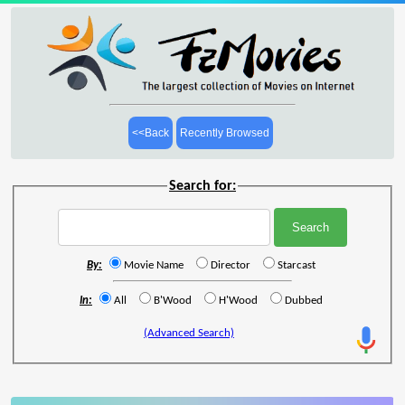
<<Back
Recently Browsed
Search for:
By:
Movie Name
Director
Starcast
In:
All
B'Wood
H'Wood
Dubbed
(Advanced Search)