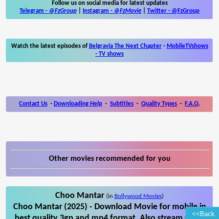
Follow us on social media for latest updates
Telegram -
@FzGroup
|
Instagram
-
@FzMovie
|
Twitter
-
@FzGroup
Watch the latest episodes of
Belgravia The Next Chapter
-
MobileTVshows
- TV shows
Contact Us
-
Downloading Help
-
Subtitles
-
Quality Types
-
F.A.Q.
Other movies recommended for you
Choo Mantar
(in
Bollywood Movies
)
Choo Mantar (2025) - Download Movie for mobile in
<<Back
best quality 3gp and mp4 format. Also stream Choo