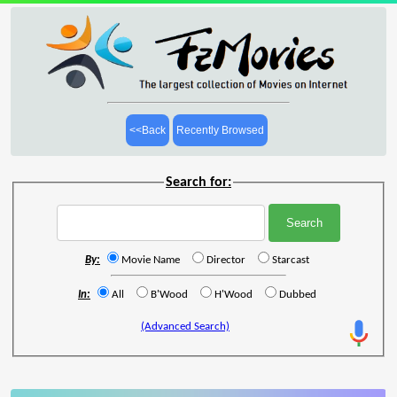
<<Back
Recently Browsed
Search for:
By:
Movie Name
Director
Starcast
In:
All
B'Wood
H'Wood
Dubbed
(Advanced Search)