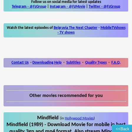
Follow us on social media for latest updates
Telegram -
@FzGroup
|
Instagram
-
@FzMovie
|
Twitter
-
@FzGroup
Watch the latest episodes of
Belgravia The Next Chapter
-
MobileTVshows
- TV shows
Contact Us
-
Downloading Help
-
Subtitles
-
Quality Types
-
F.A.Q.
Other movies recommended for you
Mindfield
(in
Hollywood Movies
)
Mindfield (1989) - Download Movie for mobile in best
<<Back
quality 3gp and mp4 format. Also stream Mindfield