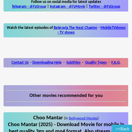
Follow us on social media for latest updates
Telegram -
@FzGroup
|
Instagram
-
@FzMovie
|
Twitter
-
@FzGroup
Watch the latest episodes of
Belgravia The Next Chapter
-
MobileTVshows
- TV shows
Contact Us
-
Downloading Help
-
Subtitles
-
Quality Types
-
F.A.Q.
Other movies recommended for you
Choo Mantar
(in
Bollywood Movies
)
Choo Mantar (2025) - Download Movie for mobile in
<<Back
best quality 3gp and mp4 format. Also stream Choo