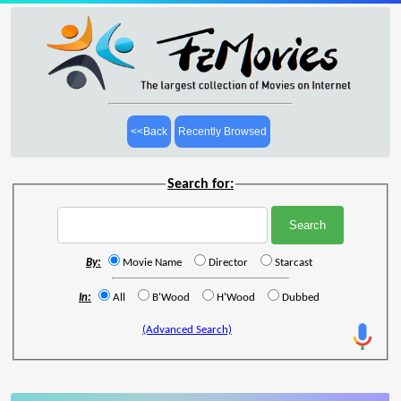
<<Back
Recently Browsed
Search for:
By:
Movie Name
Director
Starcast
In:
All
B'Wood
H'Wood
Dubbed
(Advanced Search)