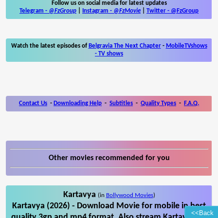
Follow us on social media for latest updates
Telegram -
@FzGroup
|
Instagram
-
@FzMovie
|
Twitter
-
@FzGroup
Watch the latest episodes of
Belgravia The Next Chapter
-
MobileTVshows
- TV shows
Contact Us
-
Downloading Help
-
Subtitles
-
Quality Types
-
F.A.Q.
Other movies recommended for you
Kartavya
(in
Bollywood Movies
)
Kartavya (2026) - Download Movie for mobile in best
<<Back
quality 3gp and mp4 format. Also stream Kartavya on