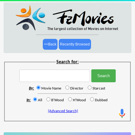
<<Back
Recently Browsed
Search for:
By:
Movie Name
Director
Starcast
In:
All
B'Wood
H'Wood
Dubbed
(Advanced Search)