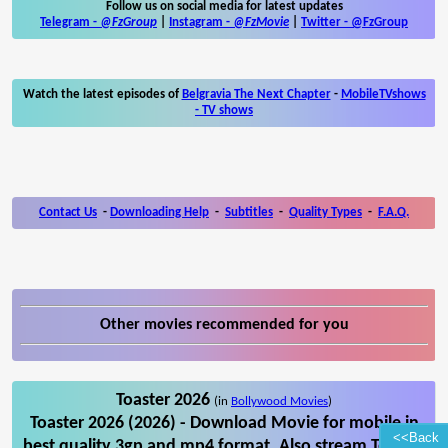
Follow us on social media for latest updates
Telegram -
@FzGroup
|
Instagram
-
@FzMovie
|
Twitter
-
@FzGroup
Watch the latest episodes of
Belgravia The Next Chapter
-
MobileTVshows
- TV shows
Contact Us
-
Downloading Help
-
Subtitles
-
Quality Types
-
F.A.Q.
Other movies recommended for you
Toaster 2026
(in
Bollywood Movies
)
Toaster 2026 (2026) - Download Movie for mobile in
<<Back
best quality 3gp and mp4 format. Also stream Toaster