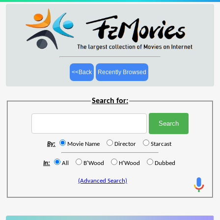
<<Back
Recently Browsed
Search for:
By:
Movie Name
Director
Starcast
In:
All
B'Wood
H'Wood
Dubbed
(Advanced Search)