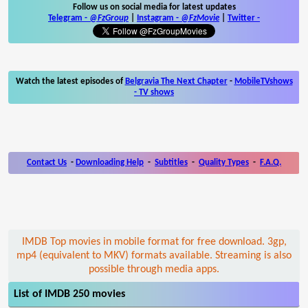
Follow us on social media for latest updates
Telegram -
@FzGroup
|
Instagram
-
@FzMovie
|
Twitter
-
Watch the latest episodes of
Belgravia The Next Chapter
-
MobileTVshows
- TV shows
Contact Us
-
Downloading Help
-
Subtitles
-
Quality Types
-
F.A.Q.
IMDB Top movies in mobile format for free download. 3gp,
mp4 (equivalent to MKV) formats available. Streaming is also
possible through media apps.
List of IMDB 250 movies