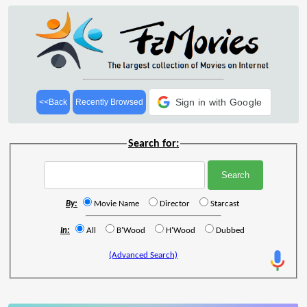
Sign in with Google
<<Back
Recently Browsed
Search for:
By:
Movie Name
Director
Starcast
In:
All
B'Wood
H'Wood
Dubbed
(Advanced Search)