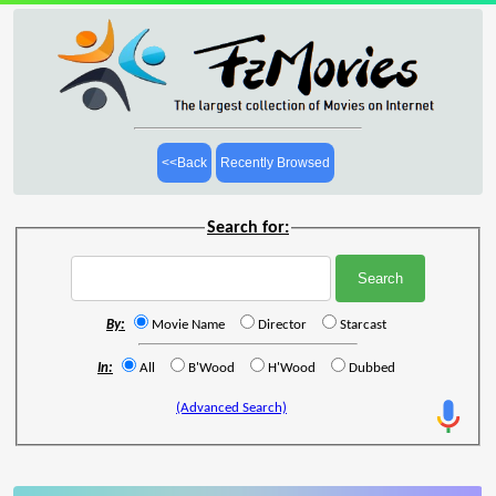
<<Back
Recently Browsed
Search for:
By:
Movie Name
Director
Starcast
In:
All
B'Wood
H'Wood
Dubbed
(Advanced Search)