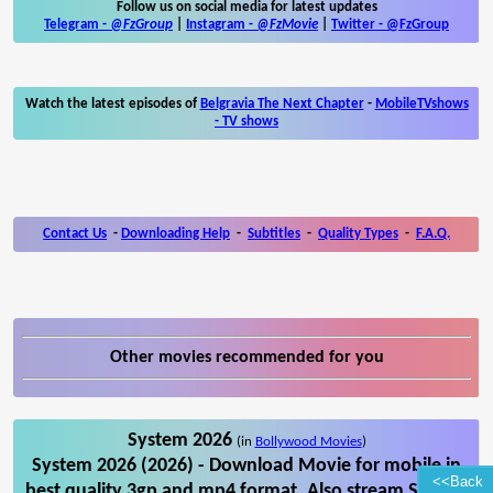
Follow us on social media for latest updates
Telegram -
@FzGroup
|
Instagram
-
@FzMovie
|
Twitter
-
@FzGroup
Watch the latest episodes of
Belgravia The Next Chapter
-
MobileTVshows
- TV shows
Contact Us
-
Downloading Help
-
Subtitles
-
Quality Types
-
F.A.Q.
Other movies recommended for you
System 2026
(in
Bollywood Movies
)
System 2026 (2026) - Download Movie for mobile in
<<Back
best quality 3gp and mp4 format. Also stream System