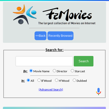
<<Back
Recently Browsed
Search for:
By:
Movie Name
Director
Starcast
In:
All
B'Wood
H'Wood
Dubbed
(Advanced Search)