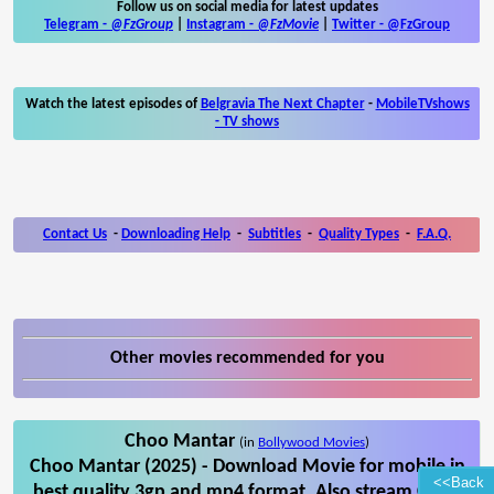
Follow us on social media for latest updates
Telegram -
@FzGroup
|
Instagram
-
@FzMovie
|
Twitter
-
@FzGroup
Watch the latest episodes of
Belgravia The Next Chapter
-
MobileTVshows
- TV shows
Contact Us
-
Downloading Help
-
Subtitles
-
Quality Types
-
F.A.Q.
Other movies recommended for you
Choo Mantar
(in
Bollywood Movies
)
Choo Mantar (2025) - Download Movie for mobile in
<<Back
best quality 3gp and mp4 format. Also stream Choo