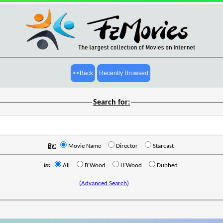
<<Back
Recently Browsed
Search for:
By:
Movie Name
Director
Starcast
In:
All
B'Wood
H'Wood
Dubbed
(Advanced Search)