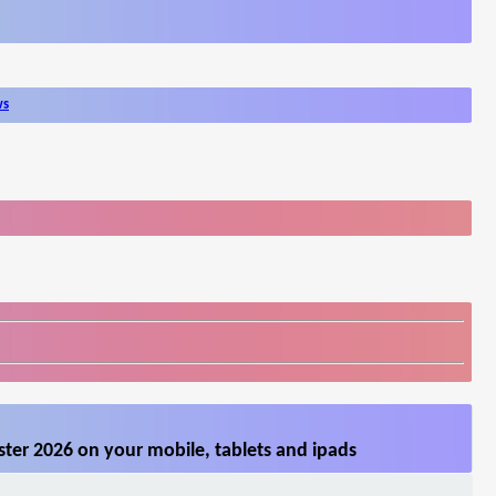
ws
ter 2026 on your mobile, tablets and ipads