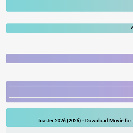
W
Toaster 2026 (2026) - Download Movie for 