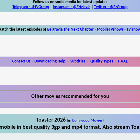
Follow us on social media for latest updates
Telegram -
@FzGroup
|
Instagram
-
@FzMovie
|
Twitter
-
@FzGroup
atch the latest episodes of
Belgravia The Next Chapter
-
MobileTVshows - TV sho
Contact Us
-
Downloading Help
-
Subtitles
-
Quality Types
-
F.A.Q.
Other movies recommended for you
Toaster 2026
(in
Bollywood Movies
)
mobile in best quality 3gp and mp4 format. Also stream Toas