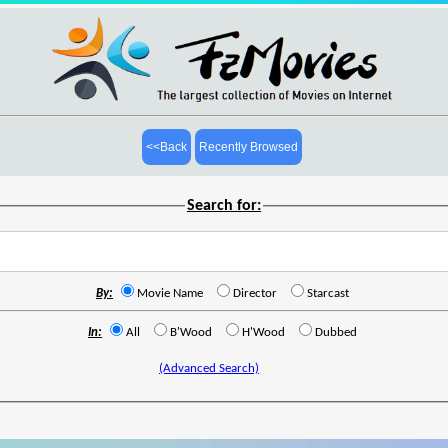
<<Back
Recently Browsed
Search for:
By:
Movie Name
Director
Starcast
In:
All
B'Wood
H'Wood
Dubbed
(Advanced Search)