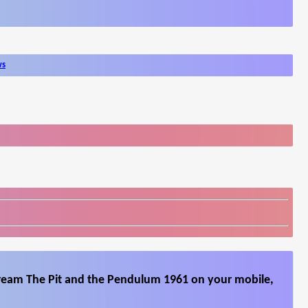
ws
tream The Pit and the Pendulum 1961 on your mobile,