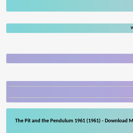
W
The Pit and the Pendulum 1961 (1961) - Download Mo