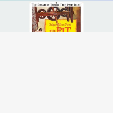
to Spain to clarify the strange circumstances of his sister's death afte
Runtime:
1h 20m
Release Date:
23 Aug
1961
Starcast:
Vincent Price
,
Barbara Steele
,
John Kerr