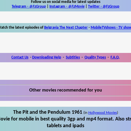
Follow us on social media for latest updates
Telegram -
@FzGroup
|
Instagram
-
@FzMovie
|
Twitter
-
@FzGroup
atch the latest episodes of
Belgravia The Next Chapter
-
MobileTVshows - TV sho
Contact Us
-
Downloading Help
-
Subtitles
-
Quality Types
-
F.A.Q.
Other movies recommended for you
The Pit and the Pendulum 1961
(in
Hollywood Movies
)
vie for mobile in best quality 3gp and mp4 format. Also s
tablets and ipads