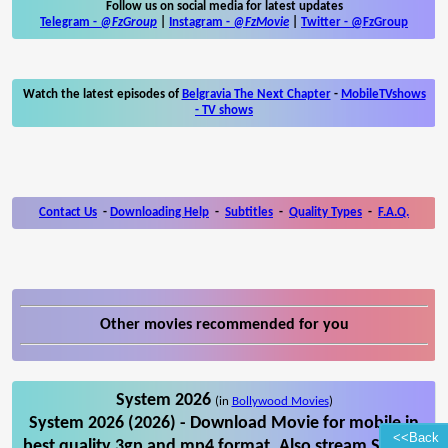
Follow us on social media for latest updates
Telegram -
@FzGroup
|
Instagram
-
@FzMovie
|
Twitter
-
@FzGroup
Watch the latest episodes of
Belgravia The Next Chapter
-
MobileTVshows
- TV shows
Contact Us
-
Downloading Help
-
Subtitles
-
Quality Types
-
F.A.Q.
Other movies recommended for you
System 2026
(in
Bollywood Movies
)
System 2026 (2026) - Download Movie for mobile in
<<Back
best quality 3gp and mp4 format. Also stream System