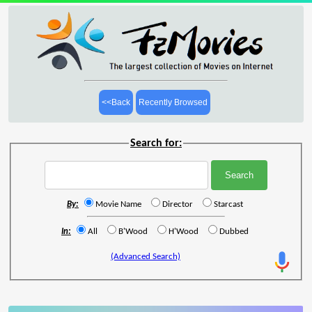
<<Back
Recently Browsed
Search for:
By:
Movie Name
Director
Starcast
In:
All
B'Wood
H'Wood
Dubbed
(Advanced Search)