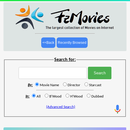
<<Back
Recently Browsed
Search for:
By:
Movie Name
Director
Starcast
In:
All
B'Wood
H'Wood
Dubbed
(Advanced Search)