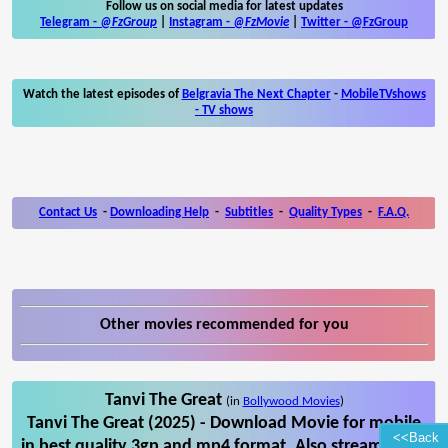
Follow us on social media for latest updates
Telegram -
@FzGroup
|
Instagram
-
@FzMovie
|
Twitter
-
@FzGroup
Watch the latest episodes of
Belgravia The Next Chapter
-
MobileTVshows
- TV shows
Contact Us
-
Downloading Help
-
Subtitles
-
Quality Types
-
F.A.Q.
Other movies recommended for you
Tanvi The Great
(in
Bollywood Movies
)
Tanvi The Great (2025) - Download Movie for mobile
<<Back
in best quality 3gp and mp4 format. Also stream Tanvi