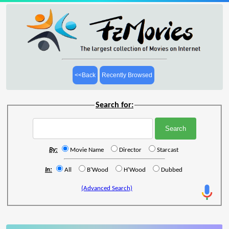
<<Back
Recently Browsed
Search for:
By:
Movie Name
Director
Starcast
In:
All
B'Wood
H'Wood
Dubbed
(Advanced Search)