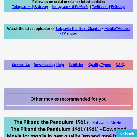
Follow us on social media for latest updates
Telegram -
@FzGroup
|
Instagram
-
@FzMovie
|
Twitter
-
@FzGroup
Watch the latest episodes of
Belgravia The Next Chapter
-
MobileTVshows
- TV shows
Contact Us
-
Downloading Help
-
Subtitles
-
Quality Types
-
F.A.Q.
Other movies recommended for you
The Pit and the Pendulum 1961
(in
Hollywood Movies
)
The Pit and the Pendulum 1961 (1961) - Download
<<Back
Movie for mobile in best quality 3gp and mp4 format.