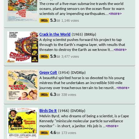
The crew of a five-man submarine travels the world
oceans, planting sensors on the ocean floor to warn
scientists of any impending earthquakes.
...
<more>
5.3
1,146 votes
/10
Crack in the World
(1965)
(BRRip)
A dying scientist pushes forward his project to tap
through to the Earth's magma layer, with results that
threaten to destroy the Earth as we know it.
...
<more>
5.9
3,477 votes
/10
Gypsy Colt
(1954)
(DVDRip)
A beautiful spirited horse is so devoted to his young
mistress that he undertakes an incredible 500-mile
journey over treacherous terrain to be reunit
...
<more>
6.3
338 votes
/10
Birds Do It
(1966)
(DVDRip)
Melvin Byrd, who dreams of being a scientist, is a Cape
Kennedy "miniscule molecular particle surveillance
monitor" - in short, a janitor. His job is
...
<more>
4.6
173 votes
/10