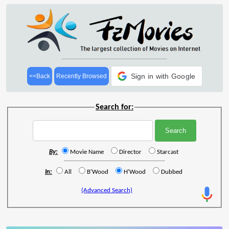
Sign in with Google
<<Back
Recently Browsed
Search for:
By:
Movie Name
Director
Starcast
In:
All
B'Wood
H'Wood
Dubbed
(Advanced Search)