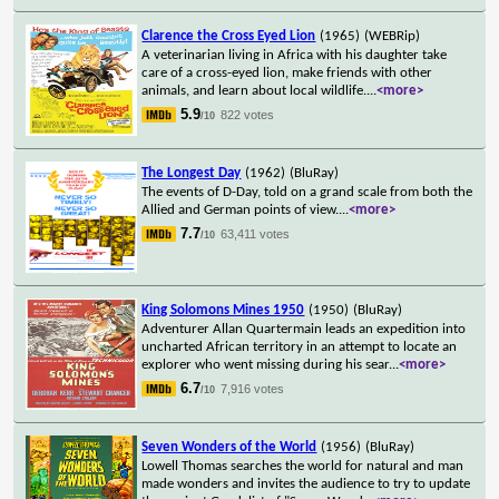
Clarence the Cross Eyed Lion
(1965)
(WEBRip)
A veterinarian living in Africa with his daughter take
care of a cross-eyed lion, make friends with other
animals, and learn about local wildlife.
...
<more>
5.9
822 votes
/10
The Longest Day
(1962)
(BluRay)
The events of D-Day, told on a grand scale from both the
Allied and German points of view.
...
<more>
7.7
63,411 votes
/10
King Solomons Mines 1950
(1950)
(BluRay)
Adventurer Allan Quartermain leads an expedition into
uncharted African territory in an attempt to locate an
explorer who went missing during his sear
...
<more>
6.7
7,916 votes
/10
Seven Wonders of the World
(1956)
(BluRay)
Lowell Thomas searches the world for natural and man
made wonders and invites the audience to try to update