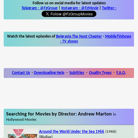
Follow us on social media for latest updates
Telegram -
@FzGroup
|
Instagram
-
@FzMovie
|
Twitter
-
Watch the latest episodes of
Belgravia The Next Chapter
-
MobileTVshows
- TV shows
Contact Us
-
Downloading Help
-
Subtitles
-
Quality Types
-
F.A.Q.
Searching for Movies by Director: Andrew Marton
in
Hollywood Movies
Around the World Under the Sea 1966
(1966)
(BluRay)