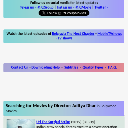
Follow us on social media for latest updates
Telegram -
@FzGroup
|
Instagram
-
@FzMovie
|
Twitter
-
Watch the latest episodes of
Belgravia The Next Chapter
-
MobileTVshows
- TV shows
Contact Us
-
Downloading Help
-
Subtitles
-
Quality Types
-
F.A.Q.
Searching for Movies by Director: Aditya Dhar
in Bollywood
Movies
Uri The Surgical Strike
(2019)
(BluRay)
Indian army special forces execute a covert operation,