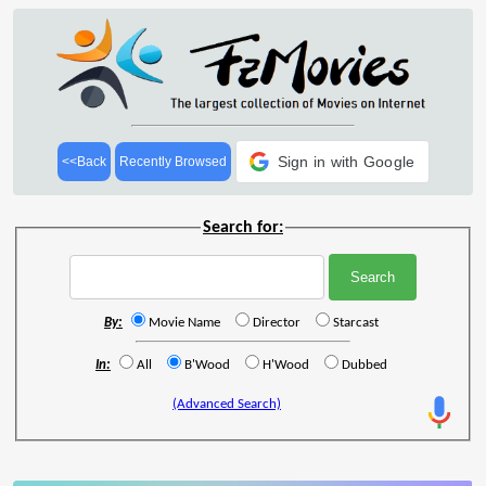
Sign in with Google
<<Back
Recently Browsed
Search for:
By:
Movie Name
Director
Starcast
In:
All
B'Wood
H'Wood
Dubbed
(Advanced Search)