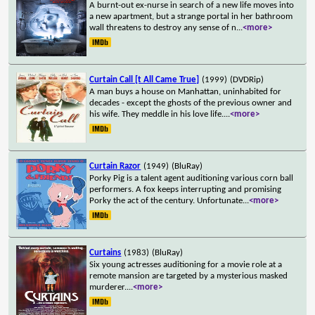
A burnt-out ex-nurse in search of a new life moves into
a new apartment, but a strange portal in her bathroom
wall threatens to destroy any sense of n
...
<more>
Curtain Call [t All Came True]
(1999)
(DVDRip)
A man buys a house on Manhattan, uninhabited for
decades - except the ghosts of the previous owner and
his wife. They meddle in his love life.
...
<more>
Curtain Razor
(1949)
(BluRay)
Porky Pig is a talent agent auditioning various corn ball
performers. A fox keeps interrupting and promising
Porky the act of the century. Unfortunate
...
<more>
Curtains
(1983)
(BluRay)
Six young actresses auditioning for a movie role at a
remote mansion are targeted by a mysterious masked
murderer.
...
<more>