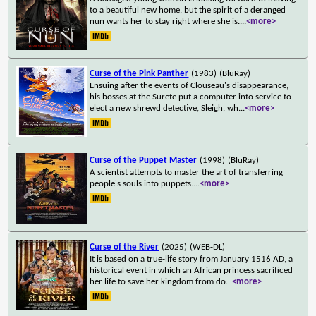
to a beautiful new home, but the spirit of a deranged
nun wants her to stay right where she is.
...
<more>
Curse of the Pink Panther
(1983)
(BluRay)
Ensuing after the events of Clouseau's disappearance,
his bosses at the Surete put a computer into service to
elect a new shrewd detective, Sleigh, wh
...
<more>
Curse of the Puppet Master
(1998)
(BluRay)
A scientist attempts to master the art of transferring
people's souls into puppets.
...
<more>
Curse of the River
(2025)
(WEB-DL)
It is based on a true-life story from January 1516 AD, a
historical event in which an African princess sacrificed
her life to save her kingdom from do
...
<more>