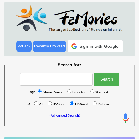
Sign in with Google
<<Back
Recently Browsed
Search for:
By:
Movie Name
Director
Starcast
In:
All
B'Wood
H'Wood
Dubbed
(Advanced Search)