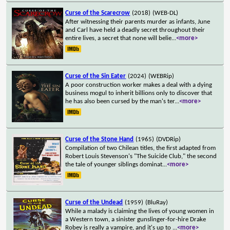
Curse of the Scarecrow
(2018)
(WEB-DL)
After witnessing their parents murder as infants, June
and Carl have held a deadly secret throughout their
entire lives, a secret that none will belie
...
<more>
Curse of the Sin Eater
(2024)
(WEBRip)
A poor construction worker makes a deal with a dying
business mogul to inherit billions only to discover that
he has also been cursed by the man's ter
...
<more>
Curse of the Stone Hand
(1965)
(DVDRip)
Compilation of two Chilean titles, the first adapted from
Robert Louis Stevenson's "The Suicide Club," the second
the tale of younger siblings dominat
...
<more>
Curse of the Undead
(1959)
(BluRay)
While a malady is claiming the lives of young women in
a Western town, a sinister gunslinger-for-hire Drake
Robey is really a vampire, and it's up to
...
<more>