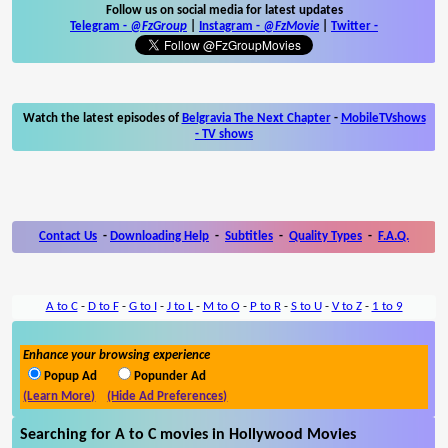
Follow us on social media for latest updates
Telegram -
@FzGroup
|
Instagram
-
@FzMovie
|
Twitter
-
Watch the latest episodes of
Belgravia The Next Chapter
-
MobileTVshows
- TV shows
Contact Us
-
Downloading Help
-
Subtitles
-
Quality Types
-
F.A.Q.
A to C
-
D to F
-
G to I
-
J to L
-
M to O
-
P to R
-
S to U
-
V to Z
-
1 to 9
Enhance your browsing experience
Popup Ad
Popunder Ad
(Learn More)
(Hide Ad Preferences)
Searching for A to C movies in Hollywood Movies