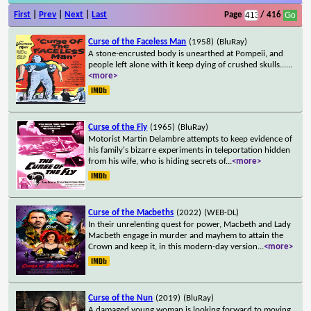
First
|
Prev
|
Next
|
Last
Page
/ 416
Curse of the Faceless Man
(1958)
(BluRay)
A stone-encrusted body is unearthed at Pompeii, and
people left alone with it keep dying of crushed skulls...
...
<more>
Curse of the Fly
(1965)
(BluRay)
Motorist Martin Delambre attempts to keep evidence of
his family's bizarre experiments in teleportation hidden
from his wife, who is hiding secrets of
...
<more>
Curse of the Macbeths
(2022)
(WEB-DL)
In their unrelenting quest for power, Macbeth and Lady
Macbeth engage in murder and mayhem to attain the
Crown and keep it, in this modern-day version
...
<more>
Curse of the Nun
(2019)
(BluRay)
A damaged young woman is looking forward to moving