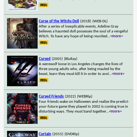
Curse of the Witchs Doll
(2018)
(WEB-DL)
After a series of inexplicable events, Adeline Gray
believes a haunted doll possesses the soul of a vengeful
Witch. To have any hope of being reunited
...
<more>
Cursed
(2005)
(BluRay)
A werewolf loose in Los Angeles changes the lives of
three young adults who, after being mauled by the
beast, learn they must kill it in order to avoi
...
<more>
Cursed Friends
(2022)
(WEBRip)
Four friends wake on Halloween and realize the predict-
your-future game they played in 2002 is coming true in
disturbing ways. They must band together
...
<more>
Curtain
(2015)
(DVDRip)